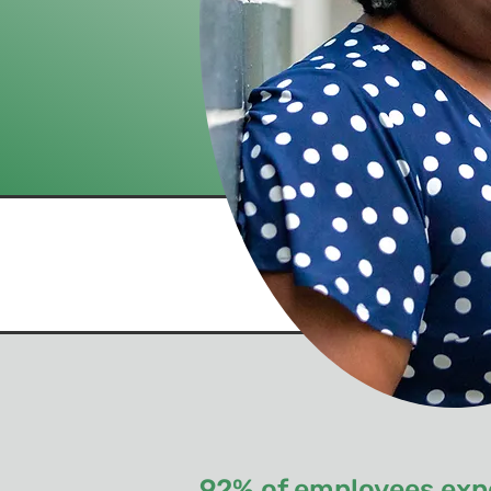
92% of employees expe