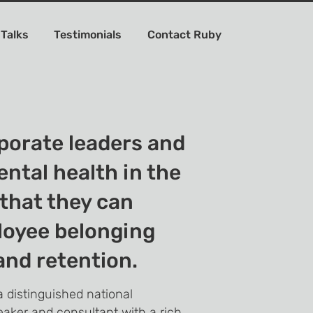
 Talks
Testimonials
Contact Ruby
rporate leaders and
ental health in the
that they can
loyee belonging
nd retention.
 distinguished national
eaker and consultant with a rich