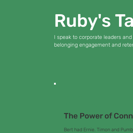
Ruby's Ta
I speak to corporate leaders an
belonging engagement and reten
TALK ONE
Who is Your Perso
The Power of Conn
Bert had Ernie. Timon and Pumb