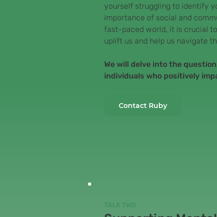
yourself struggling to identify 
importance of social and commu
fast-paced world, it is crucial
uplift us and help us navigate th
We will delve into the questio
individuals who positively imp
Contact Ruby
TALK TWO