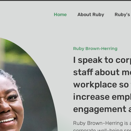
Home
About Ruby
Ruby's
Ruby Brown-Herring
I speak to co
staff about m
workplace so 
increase emp
engagement a
Ruby Brown-Herring is a
corporate well-being sp