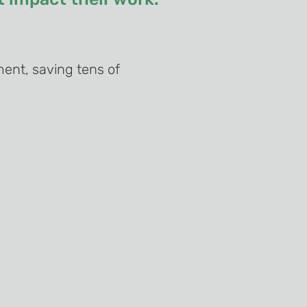
ent, saving tens of