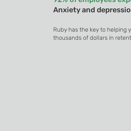
Anxiety and depression
Ruby has the key to helping 
thousands of dollars in retent