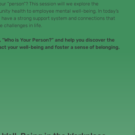
your “person”? This session will we explore the
nity health to employee mental well-being. In today’s
 to have a strong support system and connections that
e challenges in life.
n, “Who is Your Person?” and help you discover the
act your well-being and foster a sense of belonging.