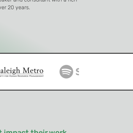
er 20 years.
 impact their work.