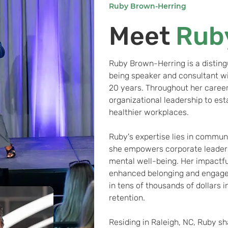
Ruby Brown-Herring
Meet
Rub
Ruby Brown-Herring is a disting
being speaker and consultant w
20 years. Throughout her career
organizational leadership to est
healthier workplaces.
Ruby's expertise lies in commun
she empowers corporate leaders 
mental well-being. Her impactfu
enhanced belonging and engagem
in tens of thousands of dollars 
retention.
Residing in Raleigh, NC, Ruby sh