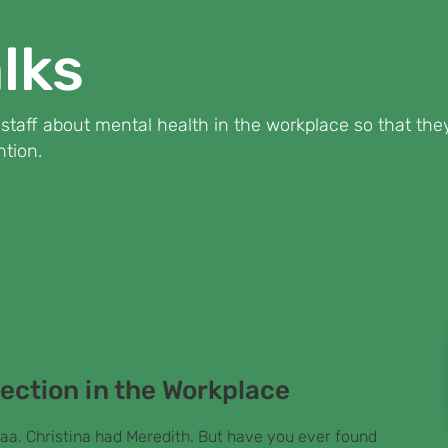
lks
d staff about mental health in the workplace so that t
tion.
n?
ection in the Workplace
aa. Christina had Meredith. But have you ever found