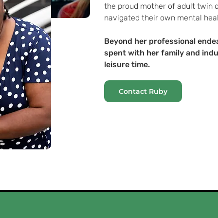
the proud mother of adult twin
navigated their own mental heal
Beyond her professional end
spent with her family and indu
leisure time.
Contact Ruby