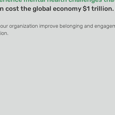
 cost the global economy $1 trillion.
your organization improve belonging and engagem
ion.