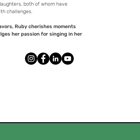
 daughters, both of whom have
th challenges.
eavors, Ruby cherishes moments
lges her passion for singing in her