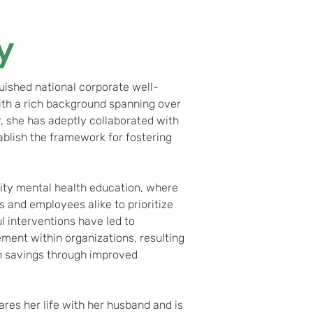
y
uished national corporate well-
ith a rich background spanning over
, she has adeptly collaborated with
ablish the framework for fostering
ity mental health education, where
and employees alike to prioritize
l interventions have led to
ent within organizations, resulting
in savings through improved
ares her life with her husband and is