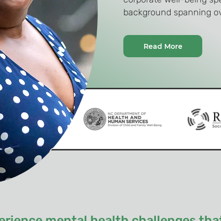
background spanning ov
Read More
rience mental health challenges that