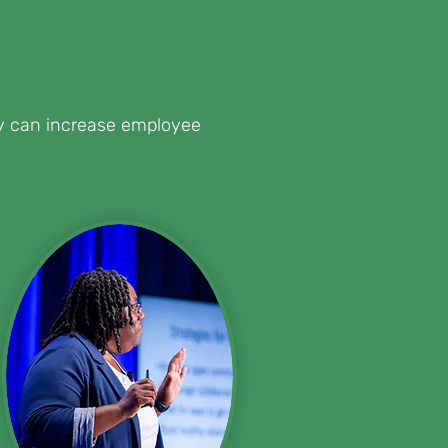
hey can increase employee